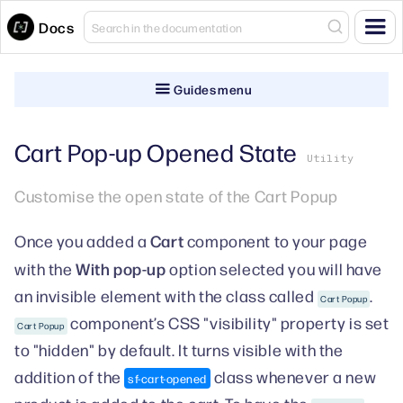
Docs
Guides menu
Cart Pop-up Opened State
Utility
Customise the open state of the Cart Popup
Cart
Once you added a
component to your page
With pop-up
with the
option selected you will have
an invisible element with the class called
.
Cart Popup
component’s CSS "visibility" property is set
Cart Popup
to "hidden" by default. It turns visible with the
addition of the
class whenever a new
sf-cart-opened