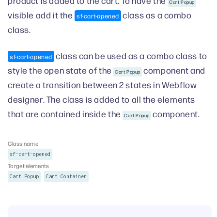
product is added to the cart. To have the
Cart Popup
visible add it the
class as a combo
sf-cart-opened
class.
class can be used as a combo class to
sf-cart-opened
style the open state of the
component and
Cart Popup
create a transition between 2 states in Webflow
designer. The class is added to all the elements
that are contained inside the
component.
Cart Popup
Class name
sf-cart-opened
Target elements
Cart Popup
Cart Container