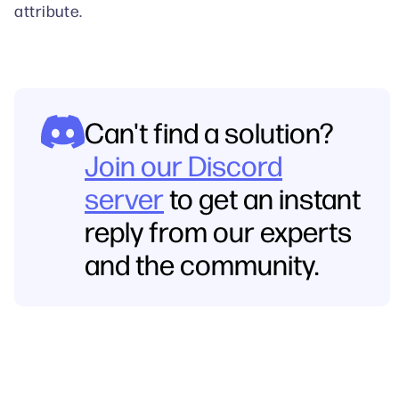
attribute.
Can't find a solution?
Join our Discord
server
to get an instant
reply from our experts
and the community.