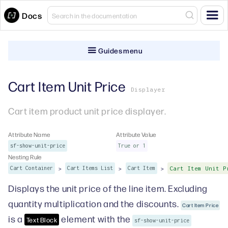
Docs
Guides menu
Cart Item Unit Price
Displayer
Cart item product unit price displayer.
Attribute Name
Attribute Value
sf-show-unit-price
True or 1
Nesting Rule
>
>
>
Cart Container
Cart Items List
Cart Item
Cart Item Unit P
Displays the unit price of the line item. Excluding
quantity multiplication and the discounts.
Cart Item Price
is a
element with the
Text Block
sf-show-unit-price