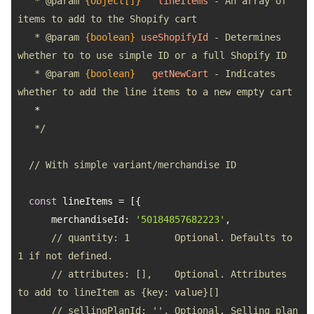
   * 
@param 
{Object[]}
lineItems
 - An array of 
   * 
@param 
{boolean}
useShopifyId
 - Determines 
   * 
@param 
{boolean}
getNewCart
 - Indicates 
   */
// With simple variant/merchandise ID
const
merchandiseId
: 
'50184857682223'
// quantity: 1        Optional. Defaults to 
1 if not defined.
// attributes: [],    Optional. Attributes 
to add to lineItem as {key: value}[]
// sellingPlanId: '', Optional. Selling plan 