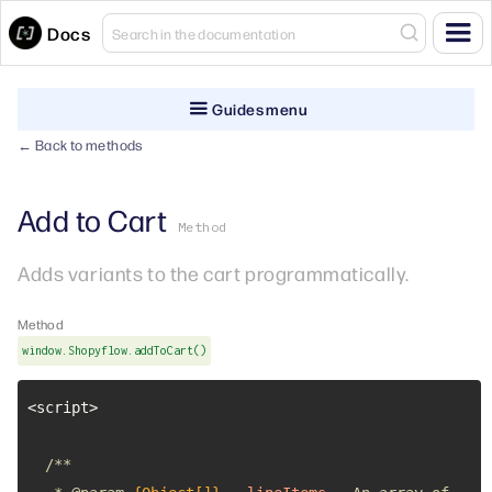
Docs
Guides menu
← Back to methods
Add to Cart
Method
Adds variants to the cart programmatically.
Method
window.Shopyflow.addToCart()