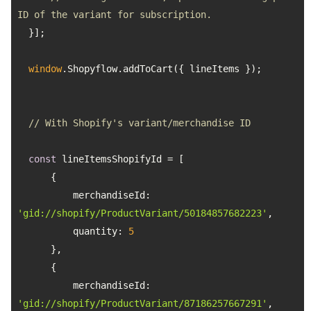
ID of the variant for subscription.
window
// With Shopify's variant/merchandise ID
const
merchandiseId
: 
'gid://shopify/ProductVariant/50184857682223'
quantity
: 
5
merchandiseId
: 
'gid://shopify/ProductVariant/87186257667291'