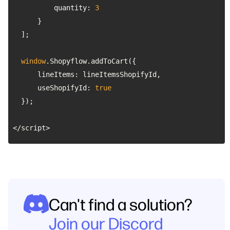
quantity
: 
3
window
lineItems
useShopifyId
: 
true
</script>
Can't find a solution?
Join our Discord