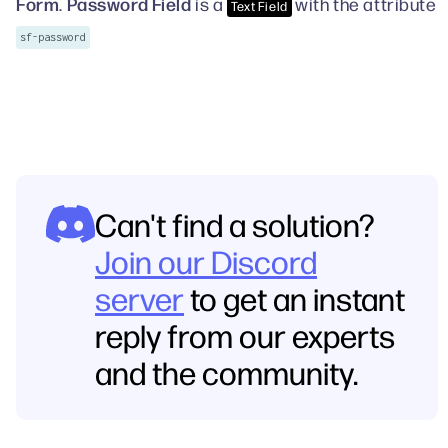
Form
Password Field
.
is a
with the attribute
Text Field
sf-password
Can't find a solution?
Join our Discord
server
to get an instant
reply from our experts
and the community.