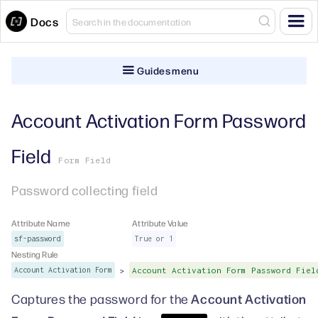
Docs
Guides menu
Account Activation Form Password
Field
Form Field
Password collecting field
Attribute Name
Attribute Value
sf-password
True or 1
Nesting Rule
>
Account Activation Form
Account Activation Form Password Fiel
Account Activation
Captures the password for the