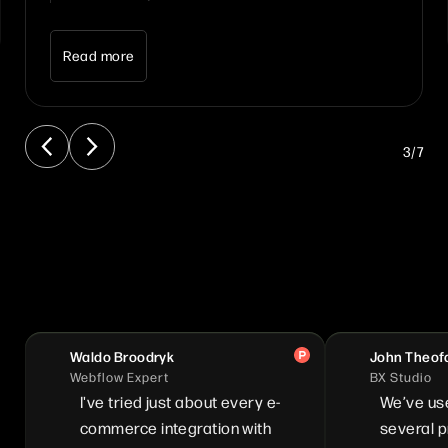
Read more
3
/
7
Waldo Broodryk
John Theof
Webflow Expert
BX Studio
I've tried just about every e-
We’ve us
commerce integration with
several pr