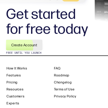
Get started
for free today
Create Account
FREE UNTIL YOU LAUNCH
How It Works
FAQ
Features
Roadmap
Pricing
Changelog
Resources
Terms of Use
Customers
Privacy Policy
Experts