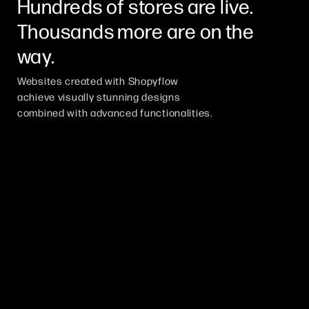
Hundreds of stores are live.
Thousands more are on the
way.
Websites created with Shopyflow
achieve visually stunning designs
combined with advanced functionalities.