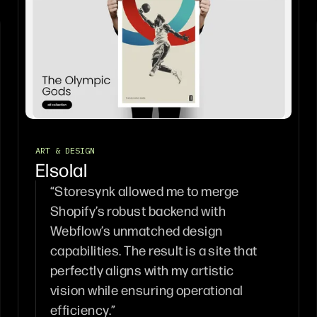
ART & DESIGN
Elsolal
“Storesynk allowed me to merge
Shopify’s robust backend with
Webflow’s unmatched design
capabilities. The result is a site that
perfectly aligns with my artistic
vision while ensuring operational
efficiency.”