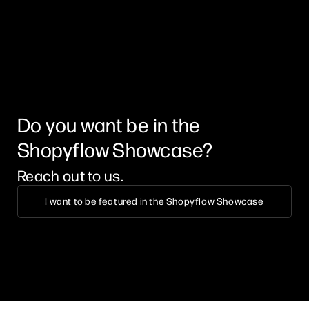
Do you want be in the
Shopyflow Showcase?
Reach out to us.
I want to be featured in the Shopyflow Showcase