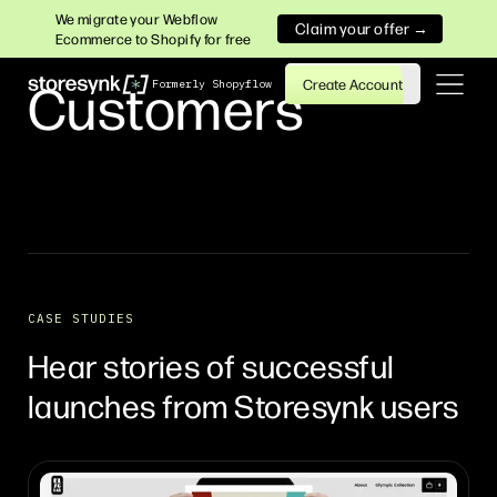
We migrate your Webflow
Claim your offer →
Ecommerce to Shopify for free
Customers
Create Account
Formerly Shopyflow
CASE STUDIES
Hear stories of successful
launches from Storesynk users