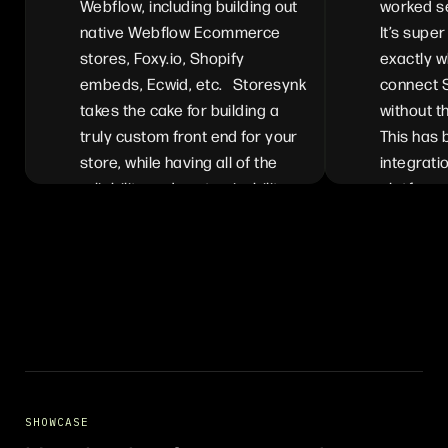
Webflow, including building out
worked s
native Webflow Ecommerce
It’s super
stores, Foxy.io, Shopify
exactly w
embeds, Ecwid, etc. Storesynk
connect 
takes the cake for building a
without t
truly custom front end for your
This has
store, while having all of the
integrati
reliability and customizability
platforms
available from Shopify. We can
for anyon
customize the full experience
their Sho
and benefit from each of the
features available in Shopify
and Webflow. The ease of
implementation is incredible,
especially with the recently
launched Webflow Storesynk
app.
SHOWCASE