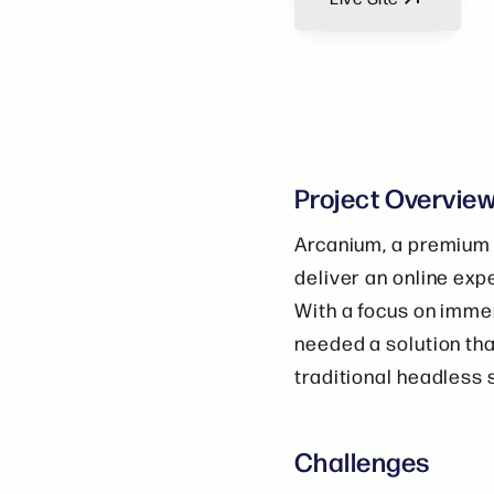
Project Overvie
Arcanium, a premium 
deliver an online exp
With a focus on immer
needed a solution that
traditional headless 
Challenges