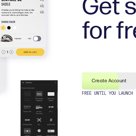
Get s
for f
Create Account
FREE UNTIL YOU LAUNCH