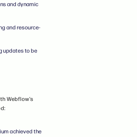
ons and dynamic
ng and resource-
g updates to be
ith Webflow’s
ed:
nium achieved the