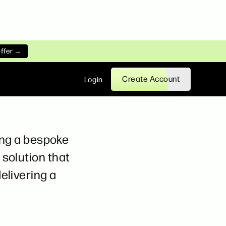
offer →
Create Account
Login
ting a bespoke
solution that
elivering a