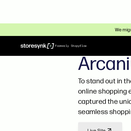
We migr
HOME & DECORATION
Formerly Shopyflow
Arcan
To stand out in t
online shopping 
captured the uniq
seamless shoppin
Live Site