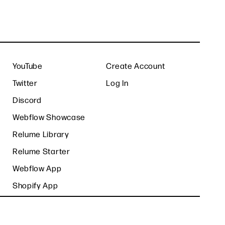
YouTube
Create Account
Twitter
Log In
Discord
Webflow Showcase
Relume Library
Relume Starter
Webflow App
Shopify App