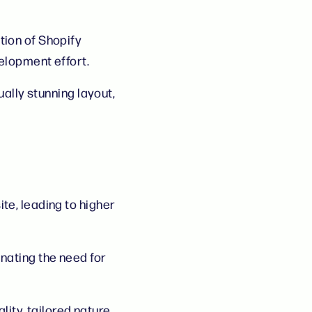
ation of Shopify
elopment effort.
ually stunning layout,
te, leading to higher
nating the need for
lity, tailored nature