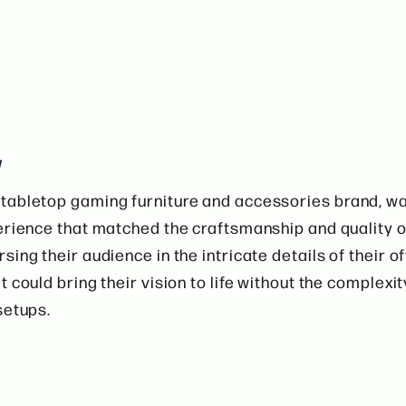
w
tabletop gaming furniture and accessories brand, w
erience that matched the craftsmanship and quality o
sing their audience in the intricate details of their o
 could bring their vision to life without the complexit
setups.