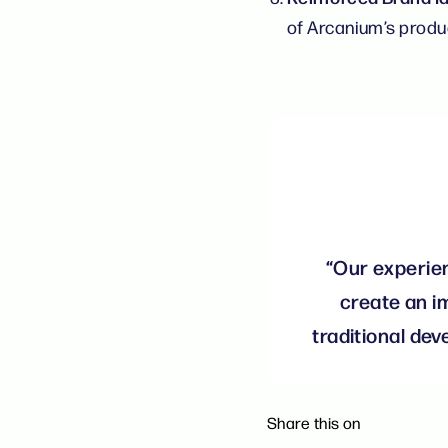
of Arcanium’s produ
“Our experien
create an i
traditional de
Share this on