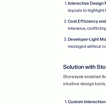
Interactive Design
layouts to highlight 
Cost Efficiency an
intensive, conflictin
Developer-Light M
managed without co
Solution with St
Storesynk enabled Ar
intuitive design tools
Custom Interaction