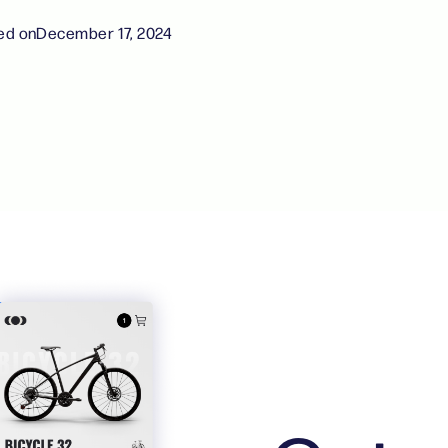
ed on
December 17, 2024