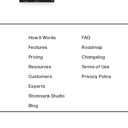
How It Works
FAQ
Features
Roadmap
Pricing
Changelog
Resources
Terms of Use
Customers
Privacy Policy
Experts
Storesynk Studio
Blog