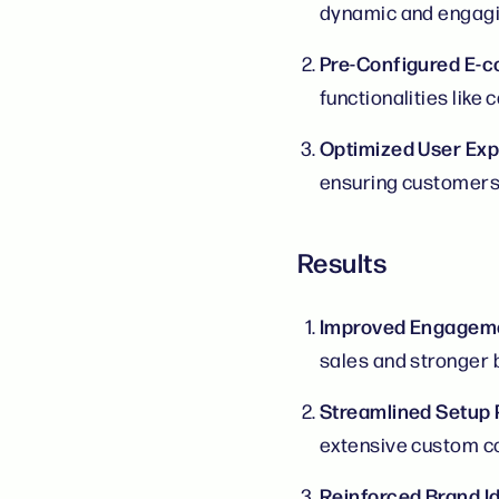
dynamic and engagi
Pre-Configured E
functionalities lik
Optimized User Ex
ensuring customers 
Results
Improved Engageme
sales and stronger b
Streamlined Setup
extensive custom co
Reinforced Brand Id