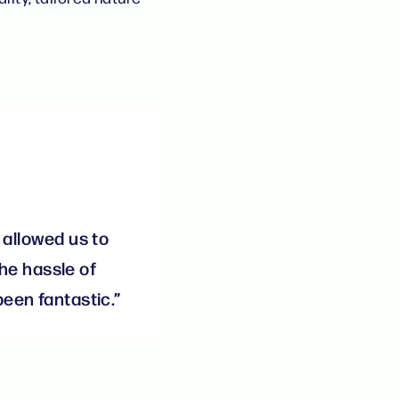
 allowed us to
he hassle of
een fantastic.”