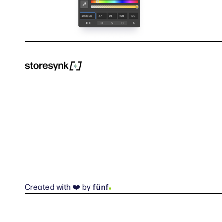
.
Created with ❤️ by
fünf