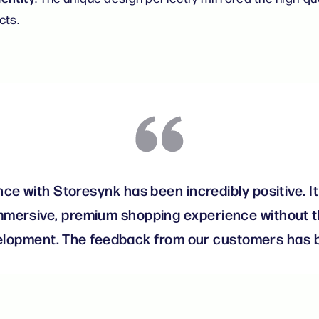
cts.
ce with Storesynk has been incredibly positive. It
mmersive, premium shopping experience without t
velopment. The feedback from our customers has b