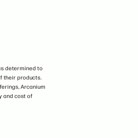
as determined to
f their products.
fferings, Arcanium
y and cost of