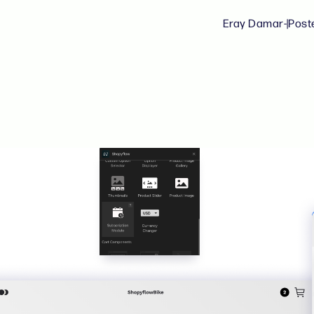
Eray Damar
-
|
Post