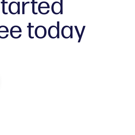
tarted
ree today