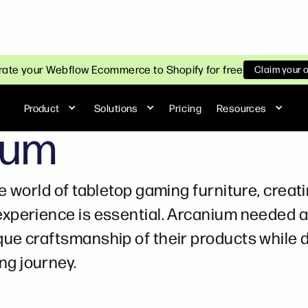
ate your Webflow Ecommerce to Shopify for free
Claim your 
Product
Solutions
Pricing
Resources
ium
he world of tabletop gaming furniture, crea
experience is essential. Arcanium needed a 
ue craftsmanship of their products while d
g journey.