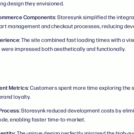
ng design they envisioned.
-commerce Components
: Storesynk simplified the integr
e cart management and checkout processes, reducing dev
perience
: The site combined fast loading times with a vis
were impressed both aesthetically and functionally.
nt Metrics
: Customers spent more time exploring the si
rand loyalty.
 Process
: Storesynk reduced development costs by elimi
de, enabling faster time-to-market.
entity
: The unique design perfectly mirrored the high-qua