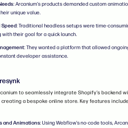
 Needs
: Arcanium’s products demanded custom animati
their unique value.
d Speed
: Traditional headless setups were time-consumi
g with their goal for a quick launch.
anagement
: They wanted a platform that allowed ongoin
nstant developer assistance.
oresynk
canium to seamlessly integrate Shopify’s backend w
, creating a bespoke online store. Key features includ
s and Animations
: Using Webflow’s no-code tools, Arca