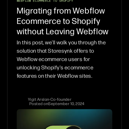
WEBFLOW ECOMMERCE TO SHOPIFY
Migrating from Webflow
Ecommerce to Shopify
without Leaving Webflow
In this post, we’ll walk you through the
solution that Storesynk offers to
Webflow ecommerce users for
unlocking Shopify's ecommerce
features on their Webflow sites.
Yigit Arslan
-
Co-founder
Posted on
September 10, 2024