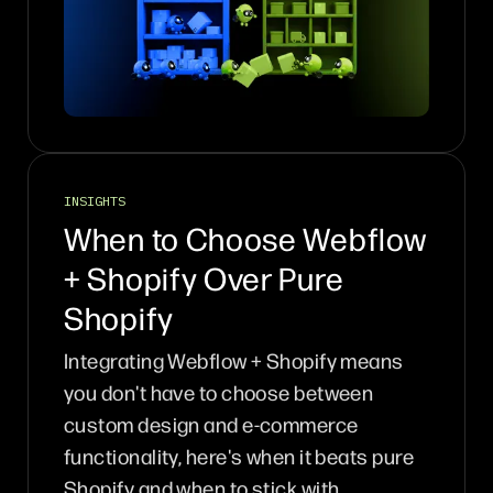
INSIGHTS
When to Choose Webflow
+ Shopify Over Pure
Shopify
Integrating Webflow + Shopify means
you don't have to choose between
custom design and e-commerce
functionality, here's when it beats pure
Shopify and when to stick with