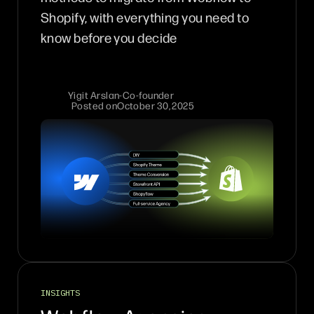
Shopify, with everything you need to
know before you decide
Yigit Arslan
-
Co-founder
Posted on
October 30, 2025
INSIGHTS