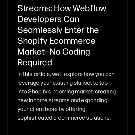
Streams: How Webflow
Developers Can
Seamlessly Enter the
Shopify Ecommerce
Market—No Coding
Required
In this article, we’ll explore how you can
leverage your existing skillset to tap
into Shopify’s booming market, creating
new income streams and expanding
your client base by offering
sophisticated e-commerce solutions.