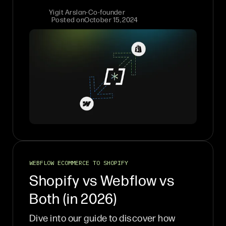
Yigit Arslan
-
Co-founder
Posted on
October 15, 2024
WEBFLOW ECOMMERCE TO SHOPIFY
Shopify vs Webflow vs
Both (in 2026)
Dive into our guide to discover how