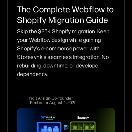
The Complete Webflow to
Shopify Migration Guide
Skip the $25K Shopify migration. Keep
your Webflow design while gaining
Shopify's e-commerce power with
Storesynk's seamless integration. No
rebuilding, downtime, or developer
dependency.
Yigit Arslan
-
Co-founder
Posted on
August 4, 2025