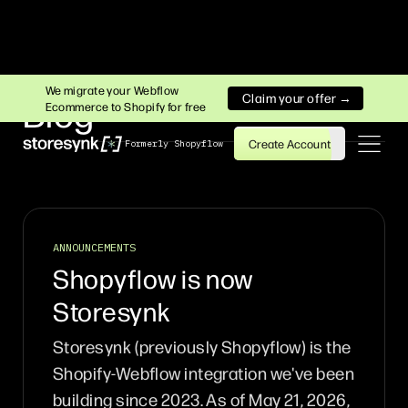
We migrate your Webflow
Claim your offer →
Blog
Ecommerce to Shopify for free
Create Account
Formerly Shopyflow
ANNOUNCEMENTS
Shopyflow is now
Storesynk
Storesynk (previously Shopyflow) is the
Shopify-Webflow integration we've been
building since 2023. As of May 21, 2026,