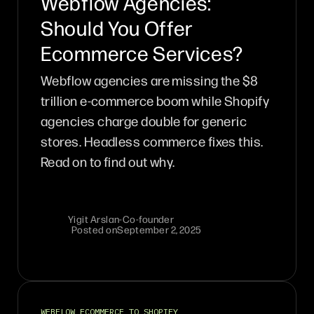
Webflow Agencies:
Should You Offer
Ecommerce Services?
Webflow agencies are missing the $8
trillion e-commerce boom while Shopify
agencies charge double for generic
stores. Headless commerce fixes this.
Read on to find out why.
Yigit Arslan
-
Co-founder
Posted on
September 2, 2025
WEBFLOW ECOMMERCE TO SHOPIFY