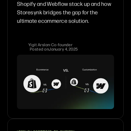
Shopify and Webflow stack up and how
Storesynk bridges the gap for the
ultimate ecommerce solution.
Yigit Arslan
-
Co-founder
Posted on
January 4, 2025