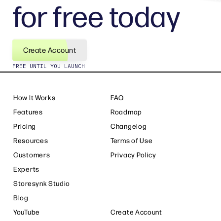
for free today
Create Account
FREE UNTIL YOU LAUNCH
How It Works
FAQ
Features
Roadmap
Pricing
Changelog
Resources
Terms of Use
Customers
Privacy Policy
Experts
Storesynk Studio
Blog
YouTube
Create Account