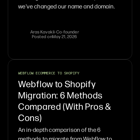
we've changed our name and domain.
Aras Kavakli
-
Co-founder
Posted on
May 21, 2026
WEBFLOW ECOMMERCE TO SHOPIFY
Webflow to Shopify
Migration: 6 Methods
Compared (With Pros &
Cons)
An in-depth comparison of the 6
methods to migrate from Webflow to