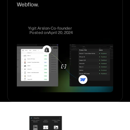
Webflow.
Yigit Arslan
-
Co-founder
Posted on
April 20, 2024