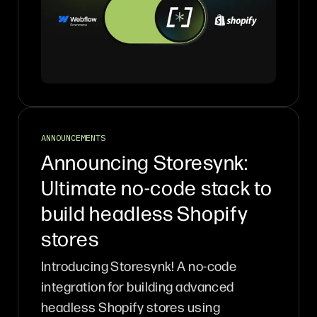
ANNOUNCEMENTS
Announcing Storesynk:
Ultimate no-code stack to
build headless Shopify
stores
Introducing Storesynk! A no-code
integration for building advanced
headless Shopify stores using