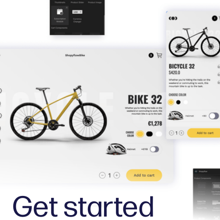
Get started