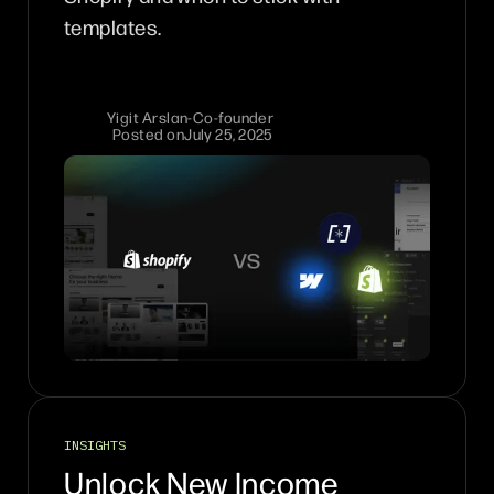
templates.
Yigit Arslan
-
Co-founder
Posted on
July 25, 2025
INSIGHTS
Unlock New Income