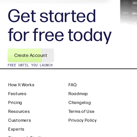
Get started
for free today
Create Account
FREE UNTIL YOU LAUNCH
How It Works
FAQ
Features
Roadmap
Pricing
Changelog
Resources
Terms of Use
Customers
Privacy Policy
Experts