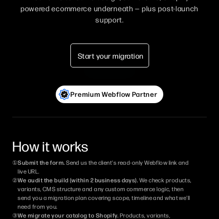
powered ecommerce underneath — plus post-launch
support.
Start your migration
Premium Webflow Partner
How it works
①
Submit the form.
Send us the client's read-only Webflow link and
live URL.
②
We audit the build (within 2 business days).
We check products,
variants, CMS structure and any custom commerce logic, then
send you a migration plan covering scope, timeline and what we'll
need from you.
③
We migrate your catalog to Shopify.
Products, variants,