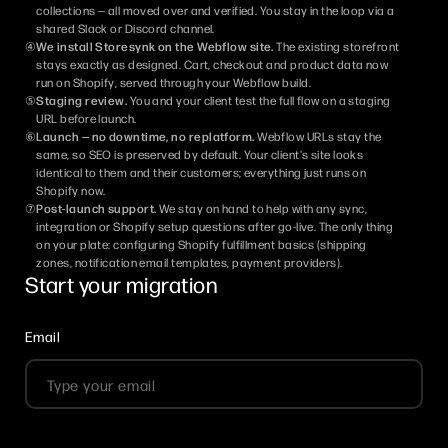
collections — all moved over and verified. You stay in the loop via a
shared Slack or Discord channel.
④
We install Storesynk on the Webflow site.
The existing storefront
stays exactly as designed. Cart, checkout and product data now
run on Shopify, served through your Webflow build.
⑤
Staging review.
You and your client test the full flow on a staging
URL before launch.
⑥
Launch — no downtime, no replatform.
Webflow URLs stay the
same, so SEO is preserved by default. Your client's site looks
identical to them and their customers; everything just runs on
Shopify now.
⑦
Post-launch support.
We stay on hand to help with any sync,
integration or Shopify setup questions after go-live. The only thing
on your plate: configuring Shopify fulfillment basics (shipping
zones, notification email templates, payment providers).
Start your migration
Email