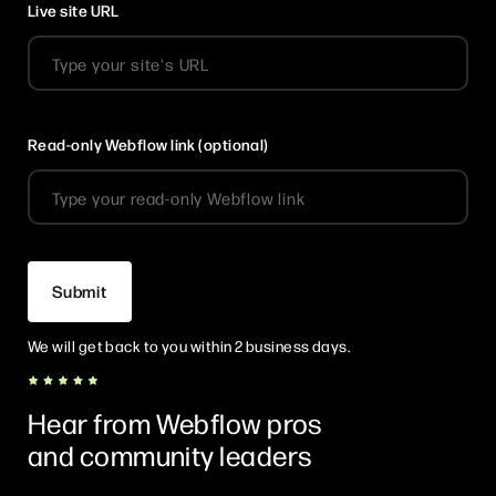
Live site URL
Read-only Webflow link (optional)
We will get back to you within 2 business days.
Hear from Webflow pros
and community leaders