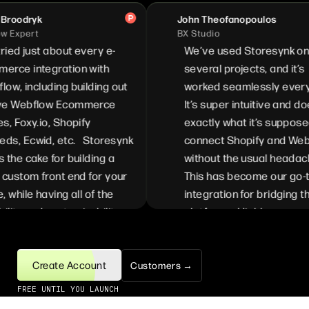
roodryk
John Theofanopoulos
 Expert
BX Studio
ried just about every e-
We’ve used Storesynk on
rce integration with
several projects, and it’s
w, including building out
worked seamlessly every 
e Webflow Ecommerce
It’s super intuitive and doe
, Foxy.io, Shopify
exactly what it’s supposed
s, Ecwid, etc. Storesynk
connect Shopify and Webf
the cake for building a
without the usual headach
custom front end for your
This has become our go-to
 while having all of the
integration for bridging th
ility and customizability
platforms. Highly recomme
able from Shopify. We can
for anyone looking to simpl
mize the full experience
their Shopify <> Webflow s
enefit from each of the
Create Account
Customers →
es available in Shopify
FREE UNTIL YOU LAUNCH
ebflow. The ease of