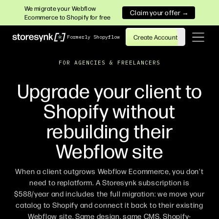
We migrate your Webflow
Claim your offer →
Ecommerce to Shopify for free
Create Account
Formerly Shopyflow
FOR AGENCIES & FREELANCERS
Upgrade your client to
Shopify without
rebuilding their
Webflow site
When a client outgrows Webflow Ecommerce, you don't
need to replatform. A Storesynk subscription is
$588/year and includes the full migration: we move your
catalog to Shopify and connect it back to their existing
Webflow site. Same design, same CMS, Shopify-