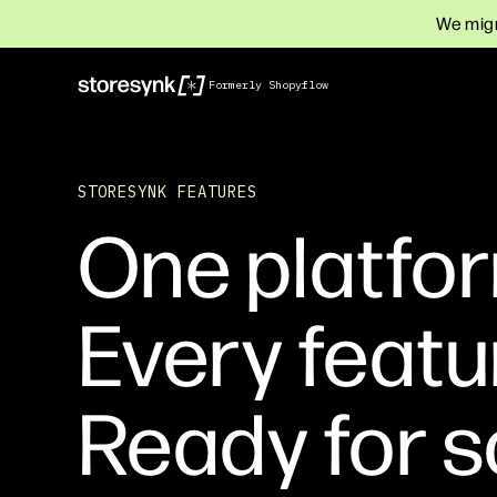
We migr
Formerly Shopyflow
STORESYNK FEATURES
One platfor
Every featu
Ready for s