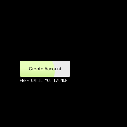
Create Account
FREE UNTIL YOU LAUNCH