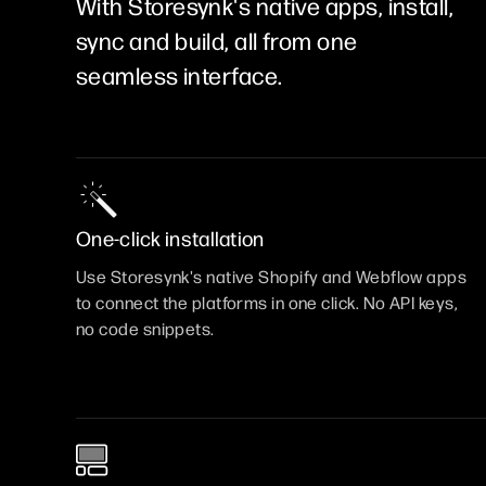
With Storesynk's native apps, install,
sync and build, all from one
seamless interface.
One-click installation
Use Storesynk's native Shopify and Webflow apps
to connect the platforms in one click. No API keys,
no code snippets.