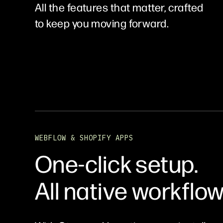
All the features that matter, crafted
to keep you moving forward.
WEBFLOW & SHOPIFY APPS
One-click setup.
All native workflow