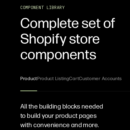
COMPONENT LIBRARY
Complete set of
Shopify store
components
Product
Product Listing
Cart
Customer Accounts
All the building blocks needed
to build your product pages
with convenience and more.