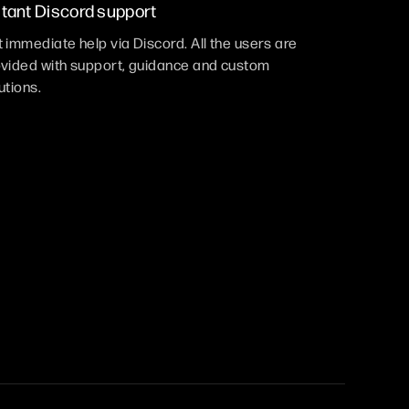
stant Discord support
 immediate help via Discord. All the users are
vided with support, guidance and custom
utions.