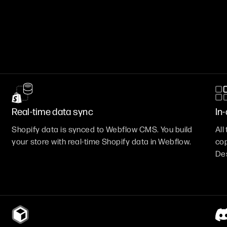
Real-time data sync
In
Shopify data is synced to Webflow CMS. You build
Al
your store with real-time Shopify data in Webflow.
cop
Des