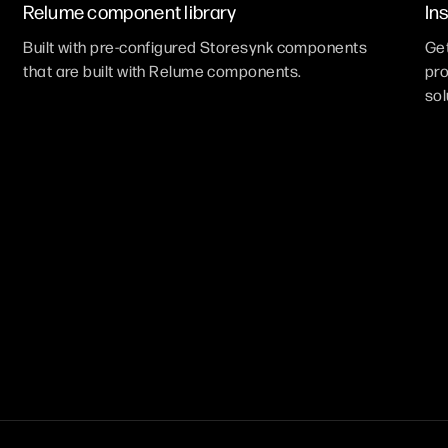
Relume component library
In
Built with pre-configured Storesynk components
Get
that are built with Relume components.
pro
sol