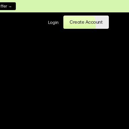
offer →
Create Account
Login