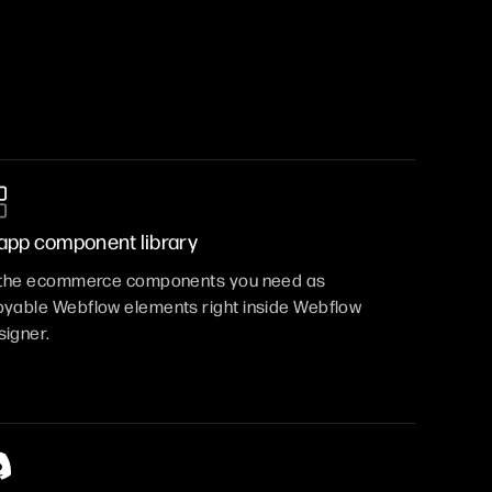
-app component library
l the ecommerce components you need as
yable Webflow elements right inside Webflow
igner.