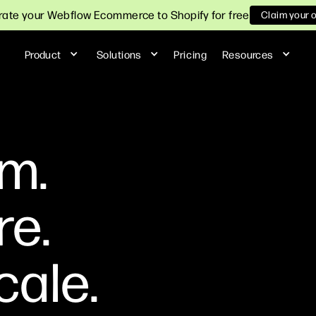
ate your Webflow Ecommerce to Shopify for free
Claim your 
Product
Solutions
Pricing
Resources
m.
re.
cale.