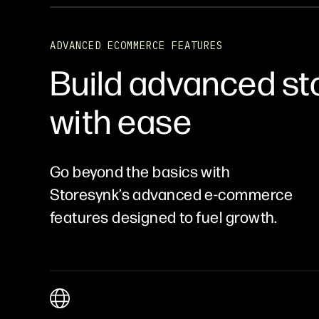
ADVANCED ECOMMERCE FEATURES
Build advanced st
with ease
Go beyond the basics with
Storesynk’s advanced e-commerce
features designed to fuel growth.