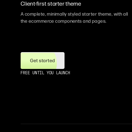
Client-first starter theme
A complete, minimally styled starter theme, with all
the ecommerce components and pages.
Get started
FREE UNTIL YOU LAUNCH