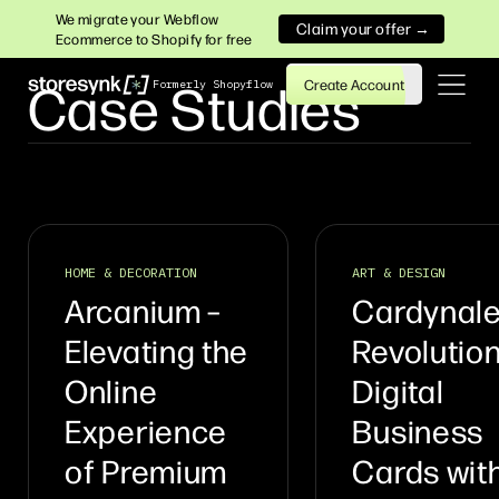
We migrate your Webflow
Claim your offer →
Ecommerce to Shopify for free
Case Studies
Create Account
Formerly Shopyflow
HOME & DECORATION
ART & DESIGN
Arcanium –
Cardynale
Elevating the
Revolution
Online
Digital
Experience
Business
of Premium
Cards wit