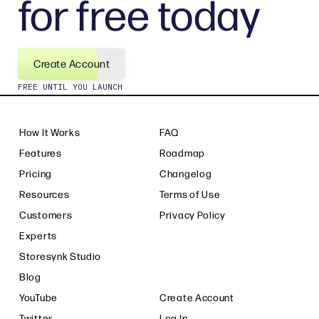
for free today
Create Account
FREE UNTIL YOU LAUNCH
How It Works
FAQ
Features
Roadmap
Pricing
Changelog
Resources
Terms of Use
Customers
Privacy Policy
Experts
Storesynk Studio
Blog
YouTube
Create Account
Twitter
Log In