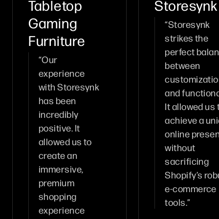
Tabletop
Storesynk
Gaming
“Storesynk
Furniture
strikes the
perfect bala
“Our
between
experience
customizati
with Storesynk
and functional
has been
It allowed us 
incredibly
achieve a un
positive. It
online prese
allowed us to
without
create an
sacrificing
immersive,
Shopify’s rob
premium
e-commerce
shopping
tools.”
experience