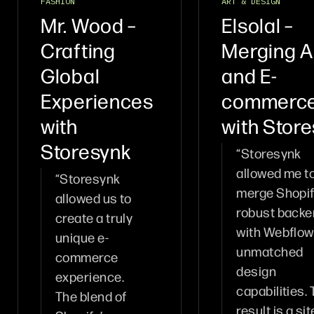
FASHION
ART & DESIGN
Mr. Wood –
Elsolal –
Crafting
Merging A
Global
and E-
Experiences
commerc
with
with Stor
Storesynk
“Storesynk
allowed me t
“Storesynk
merge Shopif
allowed us to
robust back
create a truly
with Webflow
unique e-
unmatched
commerce
design
experience.
capabilities.
The blend of
result is a sit