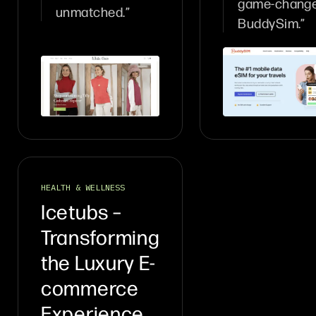
game-change
unmatched.”
BuddySim.”
HEALTH & WELLNESS
Icetubs –
Transforming
the Luxury E-
commerce
Experience