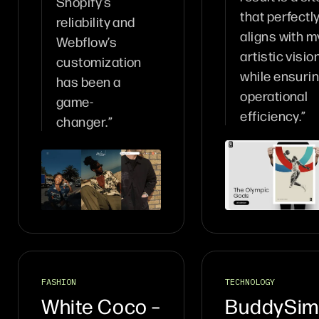
Shopify’s
that perfectl
reliability and
aligns with m
Webflow’s
artistic visio
customization
while ensuri
has been a
operational
game-
efficiency.”
changer.”
FASHION
TECHNOLOGY
White Coco –
BuddySim