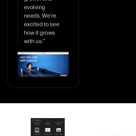
evolving
needs. We’re
excited to see
how it grows
with us.”