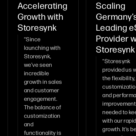
Accelerating
Scaling
Growth with
Germany’
Storesynk
Leading e
Provider w
“Since
Storesynk
launching with
Storesynk,
“Storesynk
we’ve seen
provided us w
incredible
the flexibility,
growth in sales
customizatio
and customer
and perform
engagement.
improvement
The balance of
needed to ke
customization
with our rapi
and
growth. It’s b
functionality is