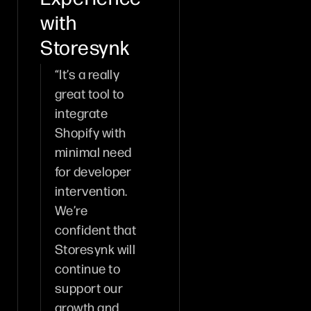
with
Storesynk
“It’s a really
great tool to
integrate
Shopify with
minimal need
for developer
intervention.
We’re
confident that
Storesynk will
continue to
support our
growth and