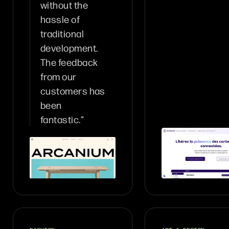
without the
hassle of
traditional
development.
The feedback
from our
customers has
been
fantastic.”