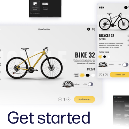
Get started