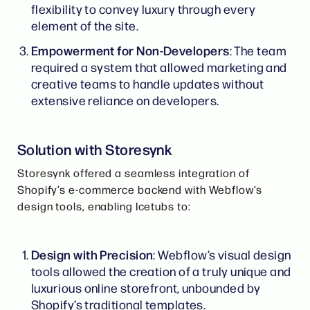
flexibility to convey luxury through every
element of the site.
Empowerment for Non-Developers
: The team
required a system that allowed marketing and
creative teams to handle updates without
extensive reliance on developers.
Solution with Storesynk
Storesynk offered a seamless integration of
Shopify’s e-commerce backend with Webflow’s
design tools, enabling Icetubs to:
Design with Precision
: Webflow’s visual design
tools allowed the creation of a truly unique and
luxurious online storefront, unbounded by
Shopify’s traditional templates.