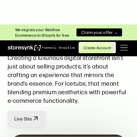
HEALTH & WELLNESS
We migrate your Webflow
Claim your offer →
Ecommerce to Shopify for free
Icetubs
Create Account
Formerly Shopyflow
Creating a luxurious digital storefront isn’t
just about selling products; it’s about
crafting an experience that mirrors the
brand’s essence. For Icetubs, that meant
blending premium aesthetics with powerful
e-commerce functionality.
Live Site