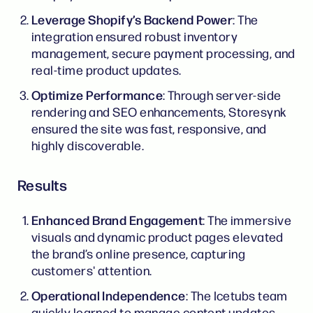
Leverage Shopify’s Backend Power
: The
integration ensured robust inventory
management, secure payment processing, and
real-time product updates.
Optimize Performance
: Through server-side
rendering and SEO enhancements, Storesynk
ensured the site was fast, responsive, and
highly discoverable.
Results
Enhanced Brand Engagement
: The immersive
visuals and dynamic product pages elevated
the brand’s online presence, capturing
customers' attention.
Operational Independence
: The Icetubs team
quickly learned to manage content updates