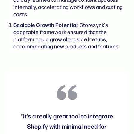
internally, accelerating workflows and cutting
costs.
Scalable Growth Potential
: Storesynk's
adaptable framework ensured that the
platform could grow alongside Icetubs,
accommodating new products and features.
“It’s a really great tool to integrate
Shopify with minimal need for