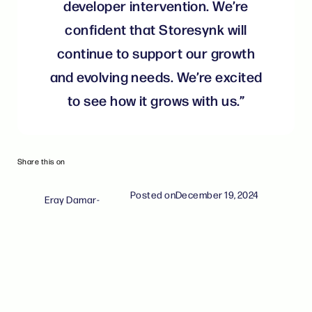
developer intervention. We’re
confident that Storesynk will
continue to support our growth
and evolving needs. We’re excited
to see how it grows with us.”
Share this on
Posted on
December 19, 2024
Eray Damar
-