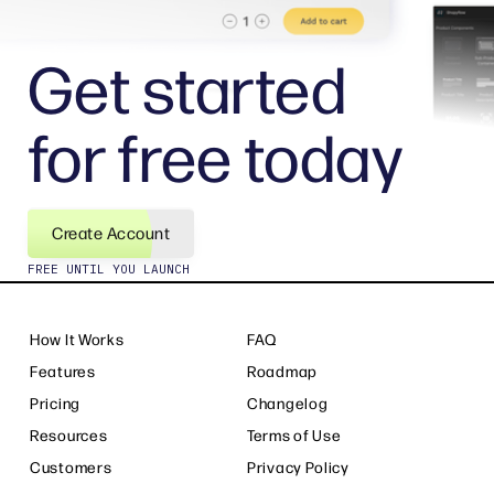
Get started
for free today
Create Account
FREE UNTIL YOU LAUNCH
How It Works
FAQ
Features
Roadmap
Pricing
Changelog
Resources
Terms of Use
Customers
Privacy Policy