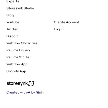
Experts
Storesynk Studio
Blog
YouTube
Create Account
Twitter
Log In
Discord
Webflow Showcase
Relume Library
Relume Starter
Webflow App
Shopify App
.
Created with ❤️ by
fünf