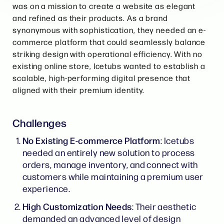
was on a mission to create a website as elegant
and refined as their products. As a brand
synonymous with sophistication, they needed an e-
commerce platform that could seamlessly balance
striking design with operational efficiency. With no
existing online store, Icetubs wanted to establish a
scalable, high-performing digital presence that
aligned with their premium identity.
Challenges
No Existing E-commerce Platform
: Icetubs
needed an entirely new solution to process
orders, manage inventory, and connect with
customers while maintaining a premium user
experience.
High Customization Needs
: Their aesthetic
demanded an advanced level of design