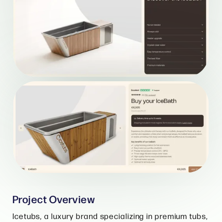
Project Overview
Icetubs, a luxury brand specializing in premium tubs,