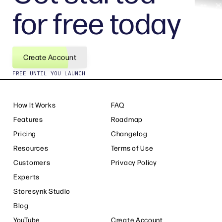
for free today
Create Account
FREE UNTIL YOU LAUNCH
How It Works
FAQ
Features
Roadmap
Pricing
Changelog
Resources
Terms of Use
Customers
Privacy Policy
Experts
Storesynk Studio
Blog
YouTube
Create Account