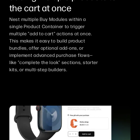
the cart at once
Nest multiple Buy Modules within a
single Product Container to trigger
multiple "add to cart" actions at once.
This makes it easy to build product
bundles, offer optional add-ons, or
implement advanced purchase flows—
like "complete the look" sections, starter
kits, or multi-step builders.