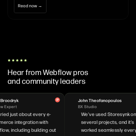
Read now →
Hear from Webflow pros
and community leaders
oodryk
John Theofanopoulos
Expert
BX Studio
ied just about every e-
We’ve used Storesynk on
ce integration with
several projects, and it’s
, including building out
worked seamlessly every t