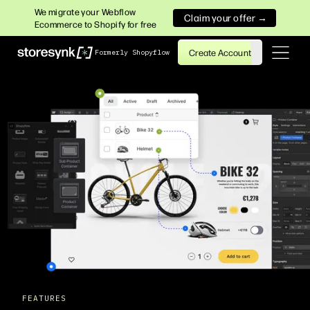
We migrate your Webflow
Claim your offer →
Ecommerce to Shopify for free
Create Account
Formerly Shopyflow
FEATURES