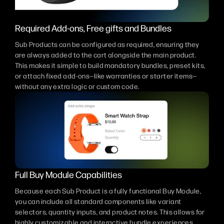
Required Add-ons, Free gifts and Bundles
Sub Products can be configured as required, ensuring they
are always added to the cart alongside the main product.
This makes it simple to build mandatory bundles, preset kits,
or attach fixed add-ons—like warranties or starter items—
without any extra logic or custom code.
Full Buy Module Capabilities
Because each Sub Product is a fully functional Buy Module,
you can include all standard components like variant
selectors, quantity inputs, and product notes. This allows for
highly customizable and interactive bundle experiences,