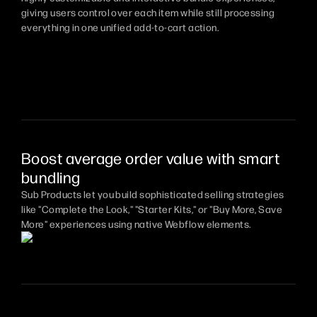
giving users control over each item while still processing
everything in one unified add-to-cart action.
Boost average order value with smart
bundling
Sub Products let you build sophisticated selling strategies
like "Complete the Look," "Starter Kits," or "Buy More, Save
More" experiences using native Webflow elements.