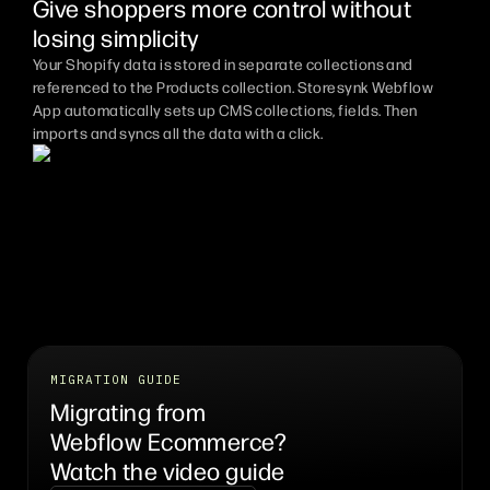
Give shoppers more control without
losing simplicity
Your Shopify data is stored in separate collections and
referenced to the Products collection. Storesynk Webflow
App automatically sets up CMS collections, fields. Then
imports and syncs all the data with a click.
MIGRATION GUIDE
Migrating from
Webflow Ecommerce?
Watch the video guide