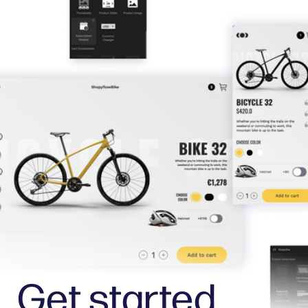
Get started