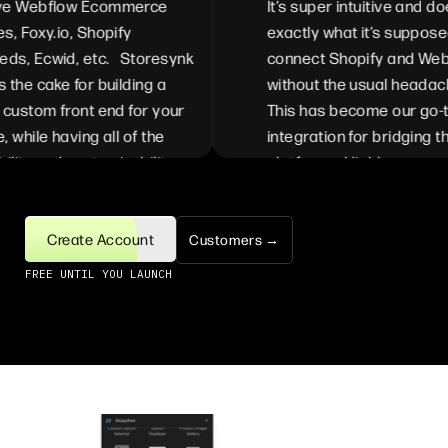
 Webflow Ecommerce
It’s super intuitive and does
 Foxy.io, Shopify
exactly what it’s supposed 
, Ecwid, etc. Storesynk
connect Shopify and Webfl
he cake for building a
without the usual headache
ustom front end for your
This has become our go-to
while having all of the
integration for bridging the
lity and customizability
platforms. Highly recommen
ble from Shopify. We can
for anyone looking to simpli
ze the full experience
their Shopify <> Webflow se
efit from each of the
Create Account
Customers →
s available in Shopify
FREE UNTIL YOU LAUNCH
bflow. The ease of
ntation is incredible,
lly with the recently
ed Webflow Storesynk