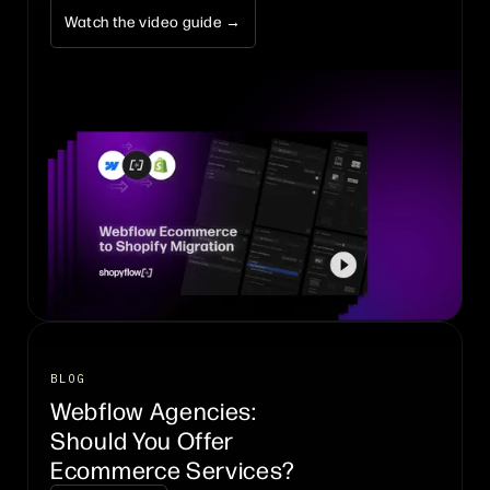
Watch the video guide →
BLOG
Webflow Agencies:
Should You Offer
Ecommerce Services?