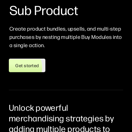
Sub Product
Create product bundles, upsells, and multi-step
purchases by nesting multiple Buy Modules into
a single action.
Get started
Unlock powerful
merchandising strategies by
adding multiple products to