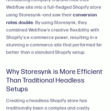
Webflow site into a full-fledged Shopify store
conversion
using Storesynk—and saw their
rates double
. By using Storesynk, they
combined Webflow's creative flexibility with
Shopify's e-commerce power, resulting in a
stunning e-commerce site that performed far
better than a standard Shopify setup​.
Why Storesynk is More Efficient
Than Traditional Headless
Setups
Creating a headless Shopify store has
traditionally been a complex and costly