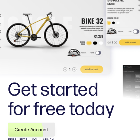
Get started
for free today
Create Account
FREE UNTIL YOU LAUNCH