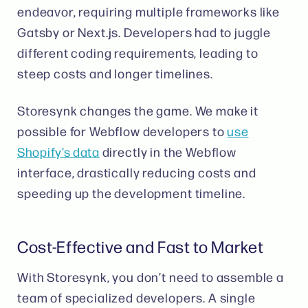
endeavor, requiring multiple frameworks like
Gatsby or Next.js. Developers had to juggle
different coding requirements, leading to
steep costs and longer timelines​​.
Storesynk changes the game. We make it
possible for Webflow developers to
use
Shopify’s data
directly in the Webflow
interface, drastically reducing costs and
speeding up the development timeline​.
Cost-Effective and Fast to Market
With Storesynk, you don’t need to assemble a
team of specialized developers. A single