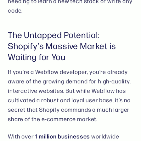
needing to learn a new tech stack or write any
code.
The Untapped Potential:
Shopify’s Massive Market is
Waiting for You
If you’re a Webflow developer, you’re already
aware of the growing demand for high-quality,
interactive websites. But while Webflow has
cultivated a robust and loyal user base, it’s no
secret that Shopify commands a much larger
share of the e-commerce market.
1 million businesses
With over
worldwide