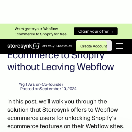
WEBFLOW ECOMMERCE TO SHOPIFY
We migrate your Webflow
Claim your offer →
Ecommerce to Shopify for free
Migrating from Webflow
Create Account
Formerly Shopyflow
Ecommerce to Shopify
without Leaving Webflow
Yigit Arslan
-
Co-founder
Posted on
September 10, 2024
In this post, we’ll walk you through the
solution that Storesynk offers to Webflow
ecommerce users for unlocking Shopify's
ecommerce features on their Webflow sites.