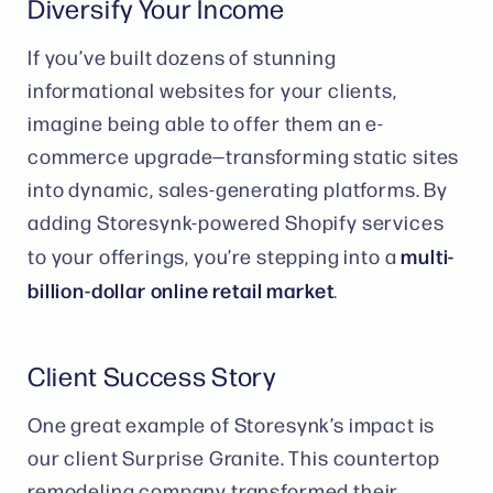
Diversify Your Income
If you’ve built dozens of stunning
informational websites for your clients,
imagine being able to offer them an e-
commerce upgrade—transforming static sites
into dynamic, sales-generating platforms. By
adding Storesynk-powered Shopify services
multi-
to your offerings, you’re stepping into a
billion-dollar online retail market
​.
Client Success Story
One great example of Storesynk’s impact is
our client Surprise Granite. This countertop
remodeling company transformed their