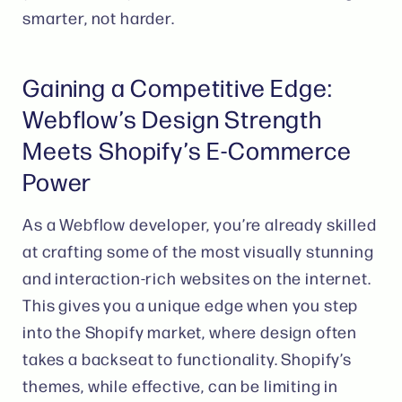
smarter, not harder.
Gaining a Competitive Edge:
Webflow’s Design Strength
Meets Shopify’s E-Commerce
Power
As a Webflow developer, you’re already skilled
at crafting some of the most visually stunning
and interaction-rich websites on the internet.
This gives you a unique edge when you step
into the Shopify market, where design often
takes a backseat to functionality. Shopify’s
themes, while effective, can be limiting in