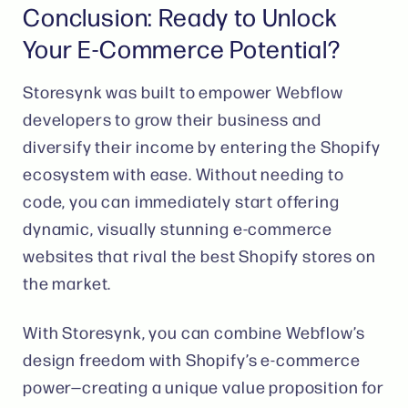
Conclusion: Ready to Unlock
Your E-Commerce Potential?
Storesynk was built to empower Webflow
developers to grow their business and
diversify their income by entering the Shopify
ecosystem with ease. Without needing to
code, you can immediately start offering
dynamic, visually stunning e-commerce
websites that rival the best Shopify stores on
the market.
With Storesynk, you can combine Webflow’s
design freedom with Shopify’s e-commerce
power—creating a unique value proposition for