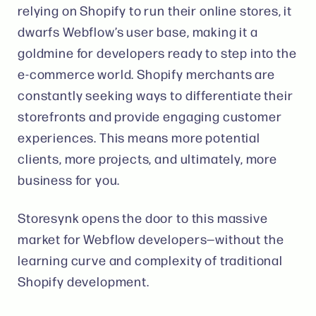
relying on Shopify to run their online stores​, it
dwarfs Webflow’s user base, making it a
goldmine for developers ready to step into the
e-commerce world. Shopify merchants are
constantly seeking ways to differentiate their
storefronts and provide engaging customer
experiences. This means more potential
clients, more projects, and ultimately, more
business for you.
Storesynk opens the door to this massive
market for Webflow developers—without the
learning curve and complexity of traditional
Shopify development.