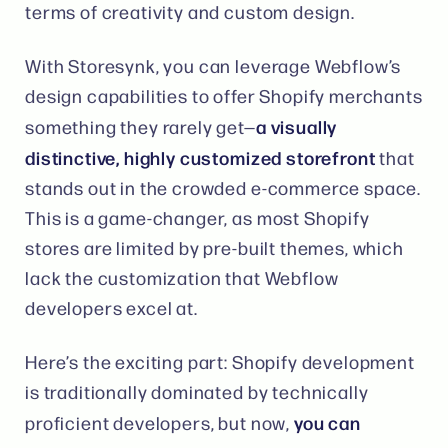
terms of creativity and custom design​.
With Storesynk, you can leverage Webflow’s
design capabilities to offer Shopify merchants
a visually
something they rarely get—
distinctive, highly customized storefront
that
stands out in the crowded e-commerce space​.
This is a game-changer, as most Shopify
stores are limited by pre-built themes, which
lack the customization that Webflow
developers excel at.
Here’s the exciting part: Shopify development
is traditionally dominated by technically
you can
proficient developers, but now,