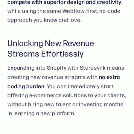
compete with superior design and creativity
,
while using the same Webflow-first, no-code
approach you know and love​​.
Unlocking New Revenue
Streams Effortlessly
Expanding into Shopify with Storesynk means
no extra
creating new revenue streams with
coding burden
. You can immediately start
offering e-commerce solutions to your clients,
without hiring new talent or investing months
in learning a new platform​.