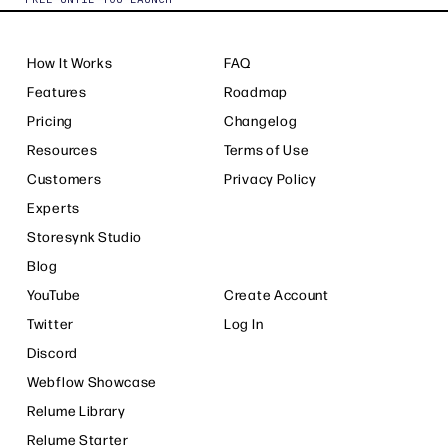
How It Works
FAQ
Features
Roadmap
Pricing
Changelog
Resources
Terms of Use
Customers
Privacy Policy
Experts
Storesynk Studio
Blog
YouTube
Create Account
Twitter
Log In
Discord
Webflow Showcase
Relume Library
Relume Starter