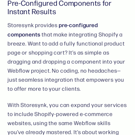
Pre-Configured Components for
Instant Results
pre-configured
Storesynk provides
components
that make integrating Shopify a
breeze. Want to add a fully functional product
page or shopping cart? It’s as simple as
dragging and dropping a component into your
Webflow project. No coding, no headaches—
just seamless integration that empowers you
to offer more to your clients​.
With Storesynk, you can expand your services
to include Shopify-powered e-commerce
websites, using the same Webflow skills
you’ve already mastered. It’s about working