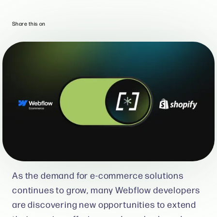
Share this on
As the demand for e-commerce solutions
continues to grow, many Webflow developers
are discovering new opportunities to extend