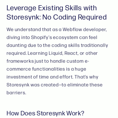
Leverage Existing Skills with
Storesynk: No Coding Required
We understand that as a Webflow developer,
diving into Shopify's ecosystem can feel
daunting due to the coding skills traditionally
required. Learning Liquid, React, or other
frameworks just to handle custom e-
commerce functionalities is a huge
investment of time and effort. That’s why
Storesynk was created—to eliminate these
barriers.
How Does Storesynk Work?