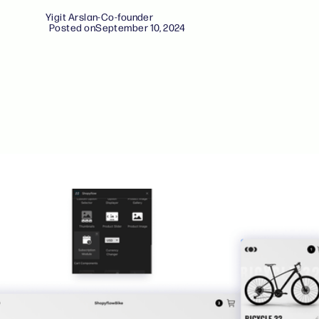
Yigit Arslan
-
Co-founder
Posted on
September 10, 2024