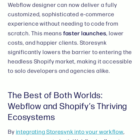
Webflow designer can now deliver a fully
customized, sophisticated e-commerce
experience without needing to code from
faster launches
scratch. This means
, lower
costs, and happier clients. Storesynk
significantly lowers the barrier to entering the
headless Shopify market, making it accessible
to solo developers and agencies alike​.
The Best of Both Worlds:
Webflow and Shopify’s Thriving
Ecosystems
By
integrating Storesynk into your workflow
,