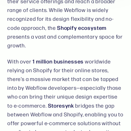
their service offerings and reach a broader
range of clients. While Webflow is widely
recognized for its design flexibility and no-
Shopify ecosystem
code approach, the
presents a vast and complementary space for
growth.
1 million businesses
With over
worldwide
relying on Shopify for their online stores,
there’s a massive market that can be tapped
into by Webflow developers—especially those
who can bring their unique design expertise
Storesynk
to e-commerce.
bridges the gap
between Webflow and Shopify, enabling you to
offer powerful e-commerce solutions without