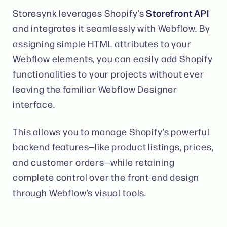
Storefront API
Storesynk leverages Shopify’s
and integrates it seamlessly with Webflow. By
assigning simple HTML attributes to your
Webflow elements, you can easily add Shopify
functionalities to your projects without ever
leaving the familiar Webflow Designer
interface​.
This allows you to manage Shopify’s powerful
backend features—like product listings, prices,
and customer orders—while retaining
complete control over the front-end design
through Webflow’s visual tools​.