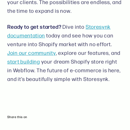
your clients. The possibilities are endless, and
the time to expand is now.
Ready to get started?
Dive into
Storesynk
documentation
today and see how you can
venture into Shopify market with no effort.
Join our community
, explore our features, and
start building
your dream Shopify store right
in Webflow. The future of e-commerce is here,
and it’s beautifully simple with Storesynk.
Share this on