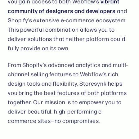
vibrant
you gain access to both Webflow’s
community of designers and developers
and
Shopify’s extensive e-commerce ecosystem.
This powerful combination allows you to
deliver solutions that neither platform could
fully provide on its own​​.
From Shopify’s advanced analytics and multi-
channel selling features to Webflow’s rich
design tools and flexibility, Storesynk helps
you bring the best features of both platforms
together. Our mission is to empower you to
deliver beautiful, high-performing e-
commerce sites—no compromises​.