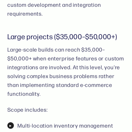
custom development and integration
requirements.
Large projects ($35,000–$50,000+)
Large-scale builds can reach $35,000–
$50,000+ when enterprise features or custom
integrations are involved. At this level, you're
solving complex business problems rather
than implementing standard e-commerce
functionality.
Scope includes:
Multi-location inventory management