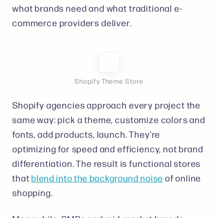
what brands need and what traditional e-
commerce providers deliver.
Shopify Theme Store
Shopify agencies approach every project the
same way: pick a theme, customize colors and
fonts, add products, launch. They're
optimizing for speed and efficiency, not brand
differentiation. The result is functional stores
that
blend into the background noise
of online
shopping.