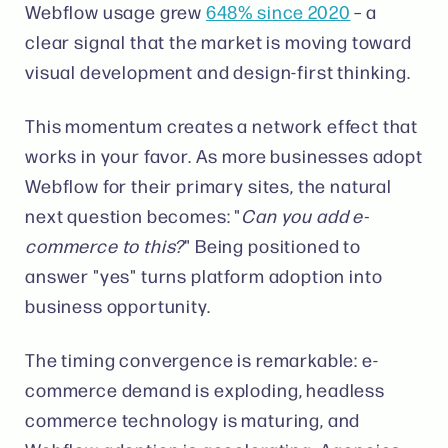
Webflow usage grew
648% since 2020
– a
clear signal that the market is moving toward
visual development and design-first thinking.
This momentum creates a network effect that
works in your favor. As more businesses adopt
Webflow for their primary sites, the natural
next question becomes: "
Can you add e-
commerce to this?
" Being positioned to
answer "yes" turns platform adoption into
business opportunity.
The timing convergence is remarkable: e-
commerce demand is exploding, headless
commerce technology is maturing, and