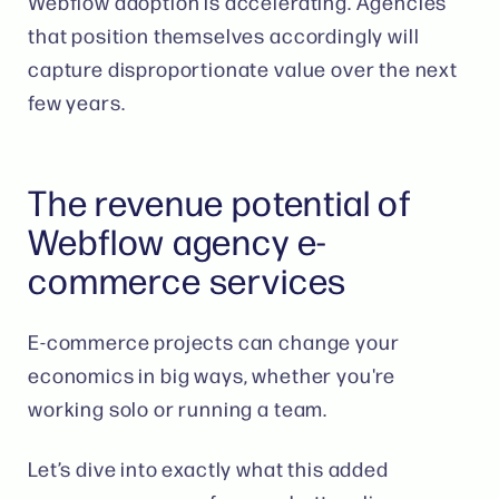
Webflow adoption is accelerating. Agencies
that position themselves accordingly will
capture disproportionate value over the next
few years.
The revenue potential of
Webflow agency e-
commerce services
E-commerce projects can change your
economics in big ways, whether you're
working solo or running a team.
Let’s dive into exactly what this added