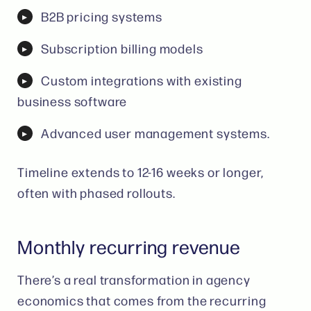
B2B pricing systems
Subscription billing models
Custom integrations with existing
business software
Advanced user management systems.
Timeline extends to 12-16 weeks or longer,
often with phased rollouts.
Monthly recurring revenue
There’s a real transformation in agency
economics that comes from the recurring