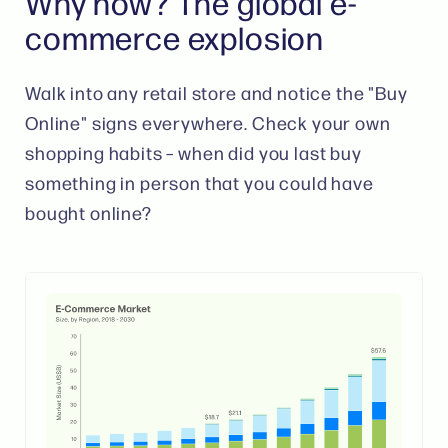
Why now? The global e-
commerce explosion
Walk into any retail store and notice the "Buy
Online" signs everywhere. Check your own
shopping habits – when did you last buy
something in person that you could have
bought online?