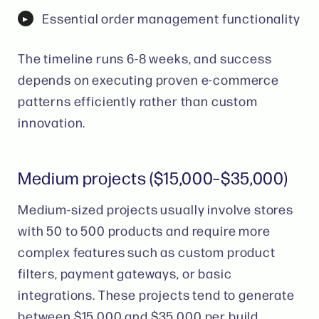
Essential order management functionality
The timeline runs 6-8 weeks, and success
depends on executing proven e-commerce
patterns efficiently rather than custom
innovation.
Medium projects ($15,000–$35,000)
Medium-sized projects usually involve stores
with 50 to 500 products and require more
complex features such as custom product
filters, payment gateways, or basic
integrations. These projects tend to generate
between $15,000 and $35,000 per build,