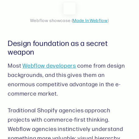
Webflow showcase (
Made In Webflow
)
Design foundation as a secret
weapon
Most
Webflow developers
come from design
backgrounds, and this gives them an
enormous competitive advantage in the e-
commerce market.
Traditional Shopify agencies approach
projects with commerce-first thinking.
Webflow agencies instinctively understand
something more valuable: visual hierarchy,