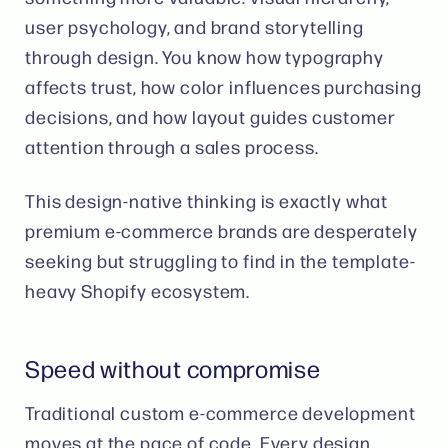
user psychology, and brand storytelling
through design. You know how typography
affects trust, how color influences purchasing
decisions, and how layout guides customer
attention through a sales process.
This design-native thinking is exactly what
premium e-commerce brands are desperately
seeking but struggling to find in the template-
heavy Shopify ecosystem.
Speed without compromise
Traditional custom e-commerce development
moves at the pace of code. Every design