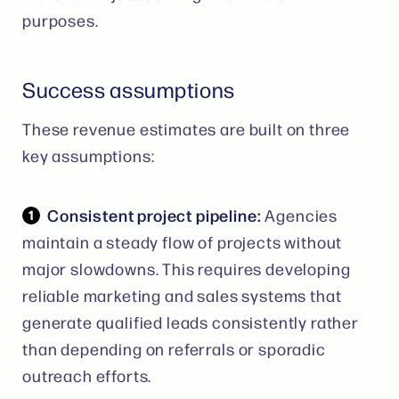
purposes.
Success assumptions
These revenue estimates are built on three
key assumptions:
Consistent project pipeline:
Agencies
maintain a steady flow of projects without
major slowdowns. This requires developing
reliable marketing and sales systems that
generate qualified leads consistently rather
than depending on referrals or sporadic
outreach efforts.