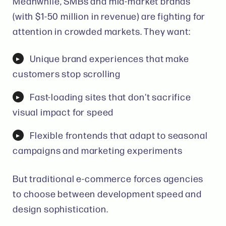
Meanwhile, SMBs and mid-market brands
(with $1-50 million in revenue) are fighting for
attention in crowded markets. They want:
Unique brand experiences that make
customers stop scrolling
Fast-loading sites that don't sacrifice
visual impact for speed
Flexible frontends that adapt to seasonal
campaigns and marketing experiments
But traditional e-commerce forces agencies
to choose between development speed and
design sophistication.