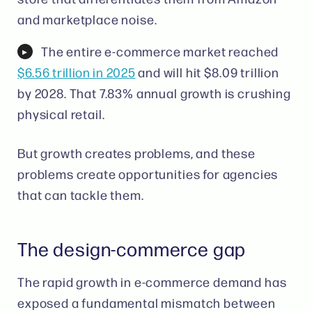
and marketplace noise.
The entire e-commerce market reached
$6.56 trillion in 2025
and will hit $8.09 trillion
by 2028. That 7.83% annual growth is crushing
physical retail.
But growth creates problems, and these
problems create opportunities for agencies
that can tackle them.
The design-commerce gap
The rapid growth in e-commerce demand has
exposed a fundamental mismatch between