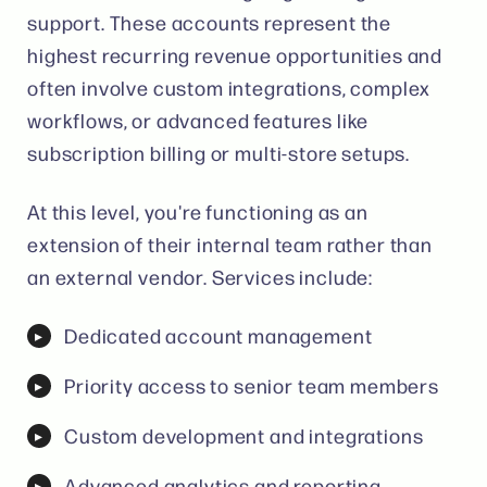
support. These accounts represent the
highest recurring revenue opportunities and
often involve custom integrations, complex
workflows, or advanced features like
subscription billing or multi-store setups.
At this level, you're functioning as an
extension of their internal team rather than
an external vendor. Services include:
Dedicated account management
Priority access to senior team members
Custom development and integrations
Advanced analytics and reporting