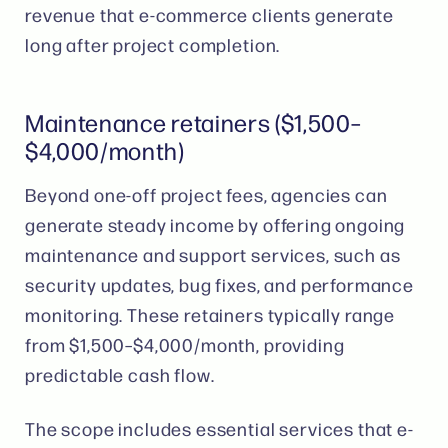
revenue that e-commerce clients generate
long after project completion.
Maintenance retainers ($1,500–
$4,000/month)
Beyond one-off project fees, agencies can
generate steady income by offering ongoing
maintenance and support services, such as
security updates, bug fixes, and performance
monitoring. These retainers typically range
from $1,500–$4,000/month, providing
predictable cash flow.
The scope includes essential services that e-