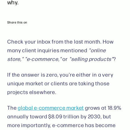
why.
Share this on
Check your inbox from the last month. How
many client inquiries mentioned
"online
store," "e-commerce,"
or
"selling products"
?
If the answer is zero, you're either in a very
unique market or clients are taking those
projects elsewhere.
The
global e-commerce market
grows at 18.9%
annually toward $8.09 trillion by 2030, but
more importantly, e-commerce has become