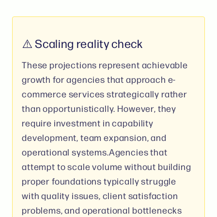
⚠️ Scaling reality check
These projections represent achievable
growth for agencies that approach e-
commerce services strategically rather
than opportunistically. However, they
require investment in capability
development, team expansion, and
operational systems.Agencies that
attempt to scale volume without building
proper foundations typically struggle
with quality issues, client satisfaction
problems, and operational bottlenecks