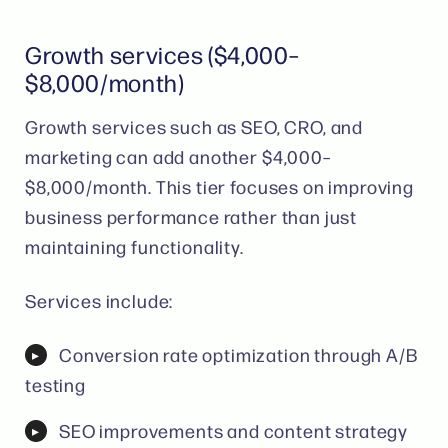
Growth services ($4,000–
$8,000/month)
Growth services such as SEO, CRO, and
marketing can add another $4,000–
$8,000/month. This tier focuses on improving
business performance rather than just
maintaining functionality.
Services include:
Conversion rate optimization through A/B
testing
SEO improvements and content strategy