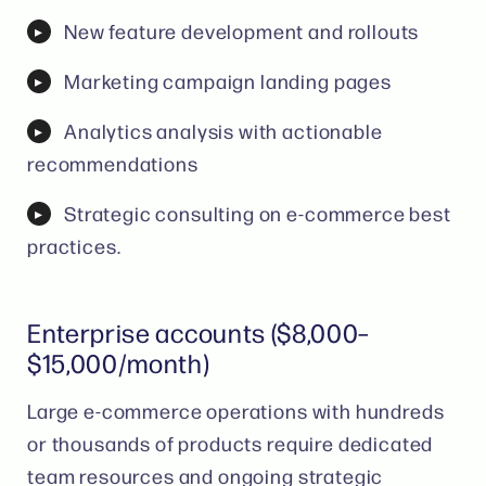
New feature development and rollouts
Marketing campaign landing pages
Analytics analysis with actionable
recommendations
Strategic consulting on e-commerce best
practices.
Enterprise accounts ($8,000–
$15,000/month)
Large e-commerce operations with hundreds
or thousands of products require dedicated
team resources and ongoing strategic