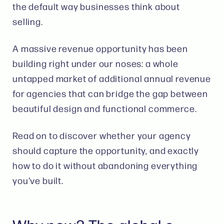
the default way businesses think about
selling.
A massive revenue opportunity has been
building right under our noses: a whole
untapped market of additional annual revenue
for agencies that can bridge the gap between
beautiful design and functional commerce.
Read on to discover whether your agency
should capture the opportunity, and exactly
how to do it without abandoning everything
you've built.