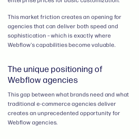
This market friction creates an opening for
agencies that can deliver both speed and
sophistication – which is exactly where
Webflow's capabilities become valuable.
The unique positioning of
Webflow agencies
This gap between what brands need and what
traditional e-commerce agencies deliver
creates an unprecedented opportunity for
Webflow agencies.