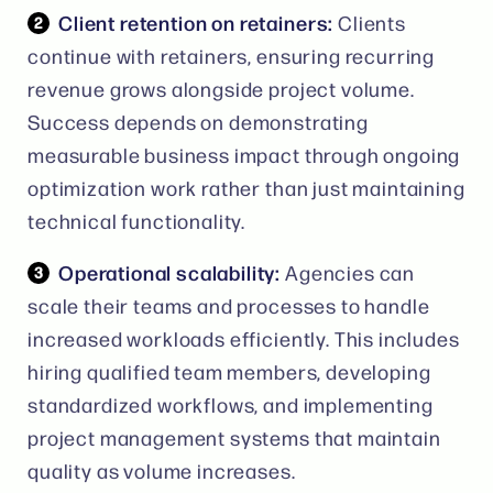
Client retention on retainers:
Clients
continue with retainers, ensuring recurring
revenue grows alongside project volume.
Success depends on demonstrating
measurable business impact through ongoing
optimization work rather than just maintaining
technical functionality.
Operational scalability:
Agencies can
scale their teams and processes to handle
increased workloads efficiently. This includes
hiring qualified team members, developing
standardized workflows, and implementing
project management systems that maintain
quality as volume increases.