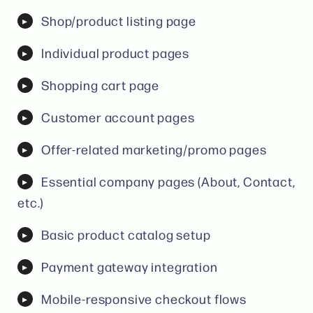
Shop/product listing page
Individual product pages
Shopping cart page
Customer account pages
Offer-related marketing/promo pages
Essential company pages (About, Contact,
etc.)
Basic product catalog setup
Payment gateway integration
Mobile-responsive checkout flows