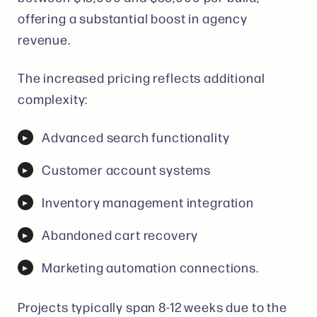
offering a substantial boost in agency
revenue.
The increased pricing reflects additional
complexity:
Advanced search functionality
Customer account systems
Inventory management integration
Abandoned cart recovery
Marketing automation connections.
Projects typically span 8-12 weeks due to the