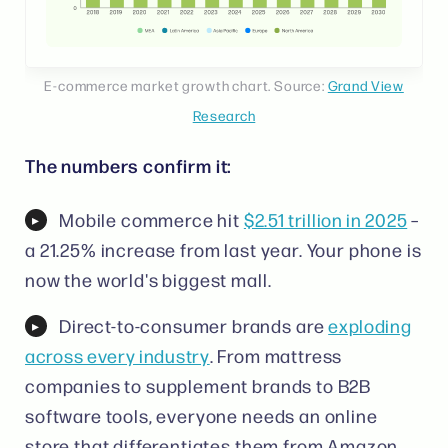
E-commerce market growth chart. Source:
Grand View
Research
The numbers confirm it:
Mobile commerce hit
$2.51 trillion in 2025
–
a 21.25% increase from last year. Your phone is
now the world's biggest mall.
Direct-to-consumer brands are
exploding
across every industry
. From mattress
companies to supplement brands to B2B
software tools, everyone needs an online
store that differentiates them from Amazon