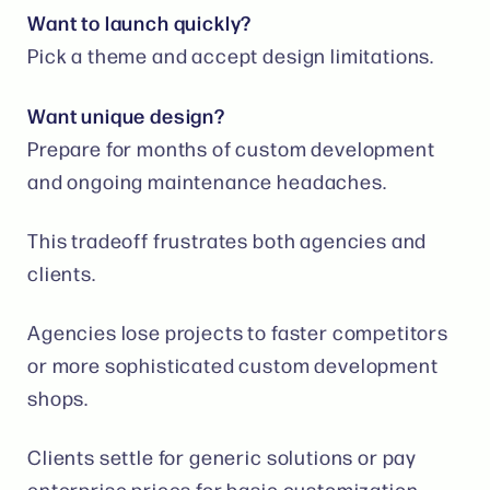
Want to launch quickly?
Pick a theme and accept design limitations.
Want unique design?
Prepare for months of custom development
and ongoing maintenance headaches.
This tradeoff frustrates both agencies and
clients.
Agencies lose projects to faster competitors
or more sophisticated custom development
shops.
Clients settle for generic solutions or pay
enterprise prices for basic customization.