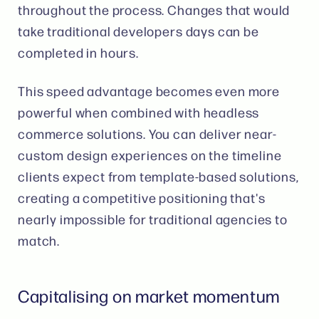
throughout the process. Changes that would
take traditional developers days can be
completed in hours.
This speed advantage becomes even more
powerful when combined with headless
commerce solutions. You can deliver near-
custom design experiences on the timeline
clients expect from template-based solutions,
creating a competitive positioning that's
nearly impossible for traditional agencies to
match.
Capitalising on market momentum