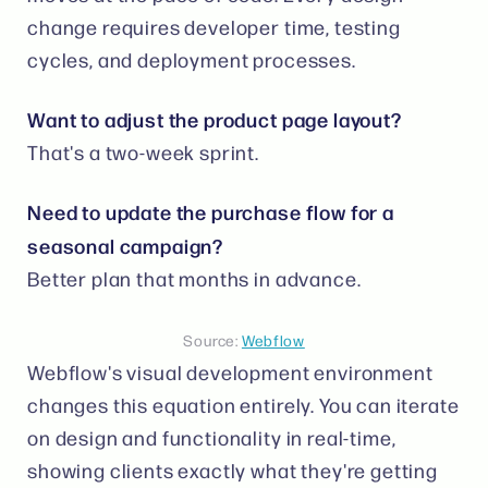
change requires developer time, testing
cycles, and deployment processes.
Want to adjust the product page layout?
That's a two-week sprint.
Need to update the purchase flow for a
seasonal campaign?
Better plan that months in advance.
Source:
Webflow
Webflow's visual development environment
changes this equation entirely. You can iterate
on design and functionality in real-time,
showing clients exactly what they're getting