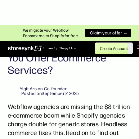
INSIGHTS
We migrate your Webflow
Claim your offer →
Ecommerce to Shopify for free
Webflow Agencies: Should
Create Account
Formerly Shopyflow
You Offer Ecommerce
Services?
Yigit Arslan
-
Co-founder
Posted on
September 2, 2025
Webflow agencies are missing the $8 trillion
e-commerce boom while Shopify agencies
charge double for generic stores. Headless
commerce fixes this. Read on to find out