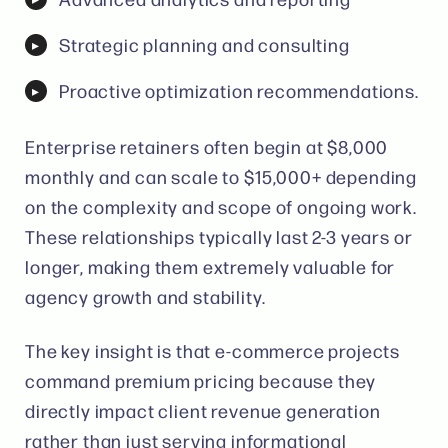
Strategic planning and consulting
Proactive optimization recommendations.
Enterprise retainers often begin at $8,000
monthly and can scale to $15,000+ depending
on the complexity and scope of ongoing work.
These relationships typically last 2-3 years or
longer, making them extremely valuable for
agency growth and stability.
The key insight is that e-commerce projects
command premium pricing because they
directly impact client revenue generation
rather than just serving informational