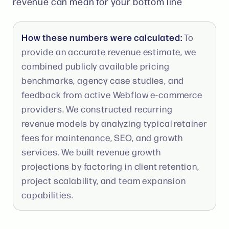
revenue can mean for your bottom line
How these numbers were calculated:
To
provide an accurate revenue estimate, we
combined publicly available pricing
benchmarks, agency case studies, and
feedback from active Webflow e-commerce
providers. We constructed recurring
revenue models by analyzing typical retainer
fees for maintenance, SEO, and growth
services. We built revenue growth
projections by factoring in client retention,
project scalability, and team expansion
capabilities.