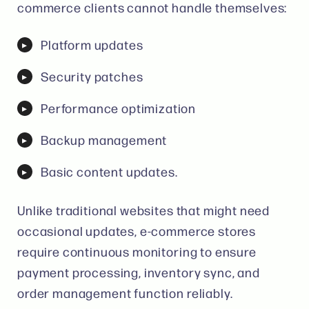
commerce clients cannot handle themselves:
Platform updates
Security patches
Performance optimization
Backup management
Basic content updates.
Unlike traditional websites that might need
occasional updates, e-commerce stores
require continuous monitoring to ensure
payment processing, inventory sync, and
order management function reliably.