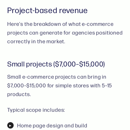
Project-based revenue
Here's the breakdown of what e-commerce
projects can generate for agencies positioned
correctly in the market.
Small projects ($7,000–$15,000)
Small e-commerce projects can bring in
$7,000–$15,000 for simple stores with 5–15
products.
Typical scope includes:
Home page design and build