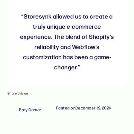
“Storesynk allowed us to create a
truly unique e-commerce
experience. The blend of Shopify’s
reliability and Webflow’s
customization has been a game-
changer.”
Share this on
Posted on
December 19, 2024
Eray Damar
-