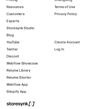
Resources
Terms of Use
Customers
Privacy Policy
Experts
Storesynk Studio
Blog
YouTube
Create Account
Twitter
Log In
Discord
Webflow Showcase
Relume Library
Relume Starter
Webflow App
Shopify App