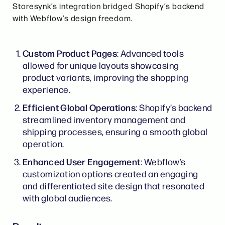
Storesynk’s integration bridged Shopify’s backend
with Webflow’s design freedom.
Custom Product Pages
: Advanced tools
allowed for unique layouts showcasing
product variants, improving the shopping
experience.
Efficient Global Operations
: Shopify’s backend
streamlined inventory management and
shipping processes, ensuring a smooth global
operation.
Enhanced User Engagement
: Webflow’s
customization options created an engaging
and differentiated site design that resonated
with global audiences.