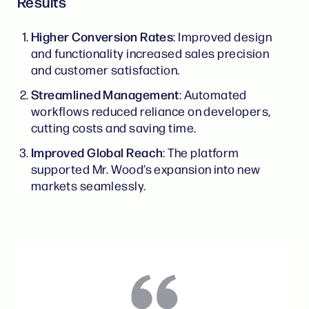
Results
Higher Conversion Rates
: Improved design
and functionality increased sales precision
and customer satisfaction.
Streamlined Management
: Automated
workflows reduced reliance on developers,
cutting costs and saving time.
Improved Global Reach
: The platform
supported Mr. Wood’s expansion into new
markets seamlessly.