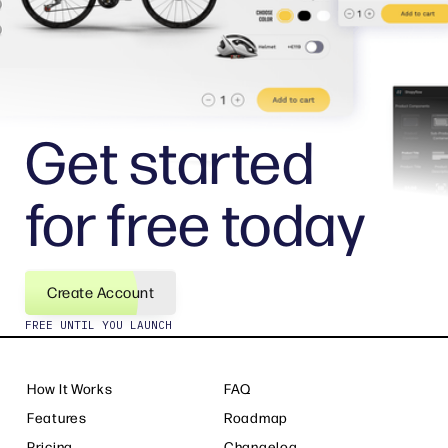
Get started
for free today
Create Account
FREE UNTIL YOU LAUNCH
How It Works
FAQ
Features
Roadmap
Pricing
Changelog