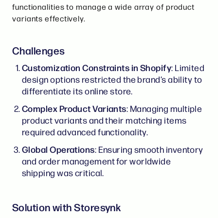
functionalities to manage a wide array of product
variants effectively.
Challenges
Customization Constraints in Shopify
: Limited
design options restricted the brand’s ability to
differentiate its online store.
Complex Product Variants
: Managing multiple
product variants and their matching items
required advanced functionality.
Global Operations
: Ensuring smooth inventory
and order management for worldwide
shipping was critical.
Solution with Storesynk