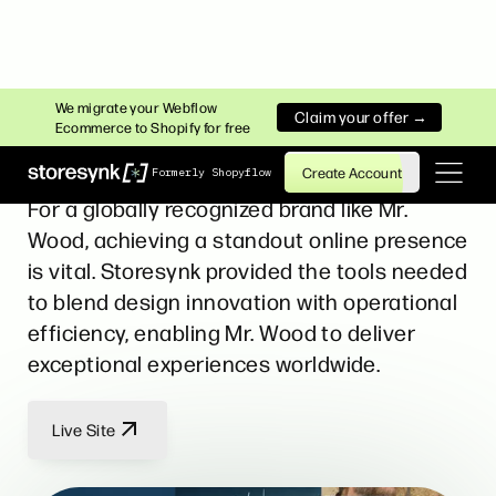
FASHION
We migrate your Webflow
Claim your offer →
Ecommerce to Shopify for free
Mr. Wood
Create Account
Formerly Shopyflow
For a globally recognized brand like Mr.
Wood, achieving a standout online presence
is vital. Storesynk provided the tools needed
to blend design innovation with operational
efficiency, enabling Mr. Wood to deliver
exceptional experiences worldwide.
Live Site