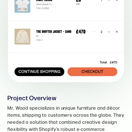
Project Overview
Mr. Wood specializes in unique furniture and décor
items, shipping to customers across the globe. They
needed a solution that combined creative design
flexibility with Shopify’s robust e-commerce