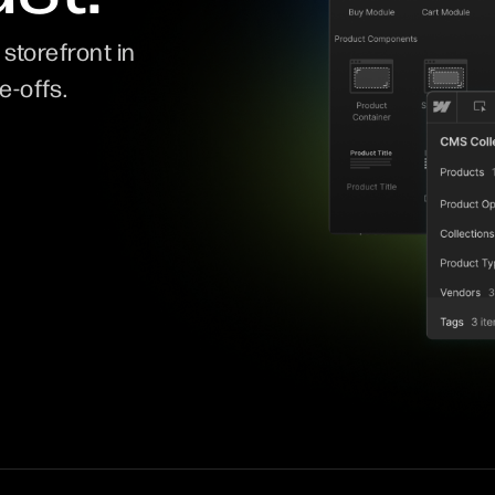
storefront in
e-offs.