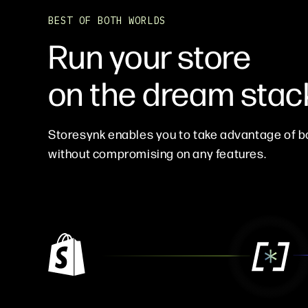
BEST OF BOTH WORLDS
Run your store
on the dream stac
Storesynk enables you to take advantage of b
without compromising on any features.