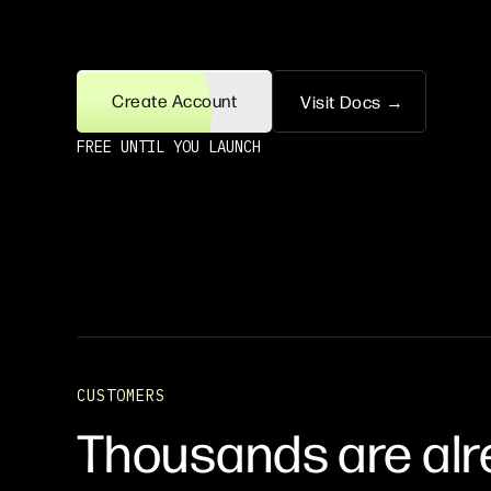
Create Account
Visit Docs →
FREE UNTIL YOU LAUNCH
CUSTOMERS
Thousands are alr