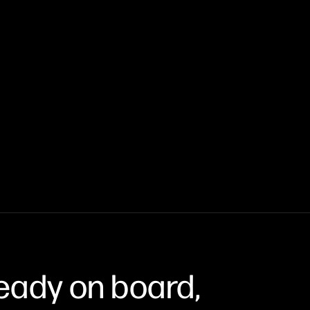
eady on board,