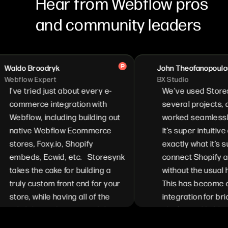
Hear from Webflow pros
and community leaders
o Broodryk
John Theofanopoulos
ow Expert
BX Studio
 tried just about every e-
We’ve used Storesynk o
merce integration with
several projects, and it’s
flow, including building out
worked seamlessly ever
ive Webflow Ecommerce
It’s super intuitive and 
res, Foxy.io, Shopify
exactly what it’s suppos
eds, Ecwid, etc. Storesynk
connect Shopify and We
es the cake for building a
without the usual heada
ly custom front end for your
This has become our go
e, while having all of the
integration for bridging 
ability and customizability
platforms. Highly recom
ilable from Shopify. We can
for anyone looking to sim