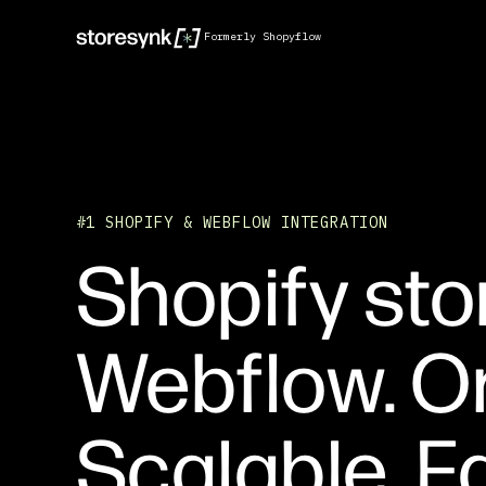
Formerly Shopyflow
#1 SHOPIFY & WEBFLOW INTEGRATION
Shopify sto
Webflow. O
Scalable. Fa