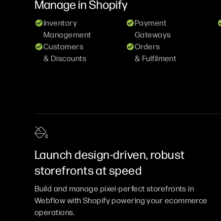
Manage in
Shopify
Inventory
Payment
Management
Gateways
Customers
Orders
& Discounts
& Fulfilment
Launch design-driven, robust
storefronts at speed
Build and manage pixel-perfect storefronts in
Webflow with Shopify powering your ecommerce
operations.