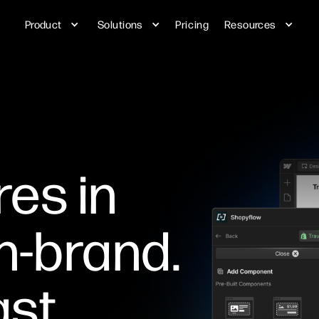
Product
Solutions
Pricing
Resources
res in
n-brand.
st.