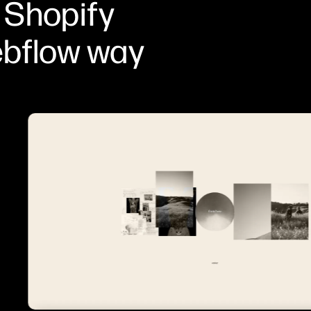
 Shopify
ebflow way