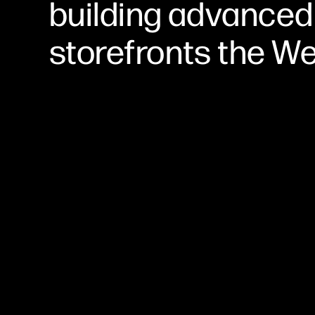
building advanced
storefronts the W