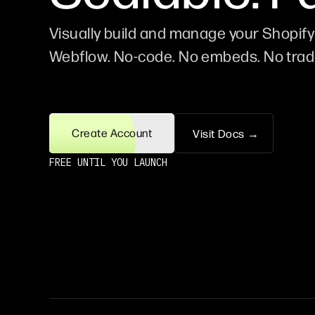
Visually build and manage your Shopify 
Webflow. No-code. No embeds. No trad
Create Account
Visit Docs →
FREE UNTIL YOU LAUNCH