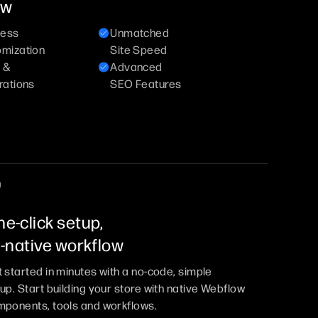
ow
less
Unmatched
omization
Site Speed
 &
Advanced
rations
SEO Features
e-click setup,
l-native workflow
 started in minutes with a no-code, simple
up. Start building your store with native Webflow
ponents, tools and workflows.