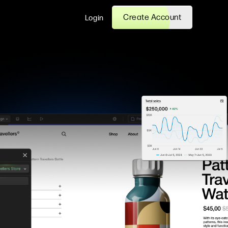
Create Account
Login