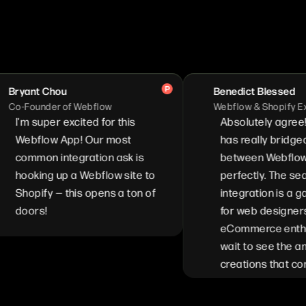
nt Chou
Benedict Blessed
ounder of Webflow
Webflow & Shopify Expert
 super excited for this
Absolutely agree! Stor
bflow App! Our most
has really bridged the 
mon integration ask is
between Webflow and S
king up a Webflow site to
perfectly. The seamles
pify — this opens a ton of
integration is a game c
ors!
for web designers and
eCommerce enthusiasts
wait to see the amazing
creations that come fro