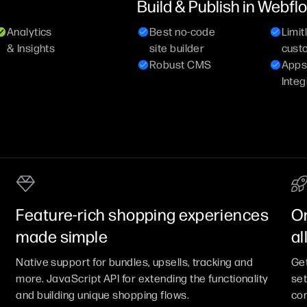
Build & Publish in Webfl
Analytics
Best no-code
Limit
& Insights
site builder
cust
Robust CMS
Apps
Integ
Feature-rich shopping experiences
On
made simple
al
Native support for bundles, upsells, tracking and
Get
more. JavaScript API for extending the functionality
set
and building unique shopping flows.
com