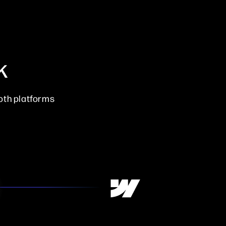
k
oth platforms