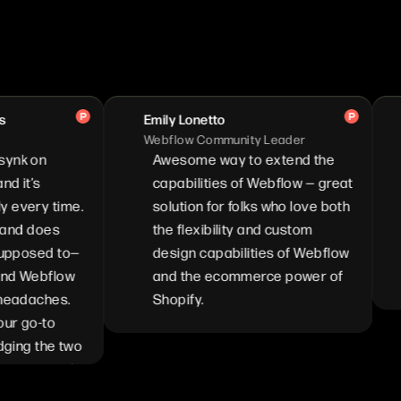
Emily Lonetto
Brya
Webflow Community Leader
Co-F
n
Awesome way to extend the
I'm
capabilities of Webflow — great
We
y time.
solution for folks who love both
com
does
the flexibility and custom
hoo
ed to—
design capabilities of Webflow
Sho
bflow
and the ecommerce power of
do
ches.
Shopify.
-to
the two
mend it
plify